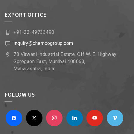
EXPORT OFFICE
+91-22-49733490
inquiry@chemcogroup.com
78 Virwani Industrial Estate, Off W. E. Highway
Goregaon East, Mumbai 400063,
Maharashtra, India
FOLLOW US
facebook
x
instagram
linkedin
youtube
vimeo