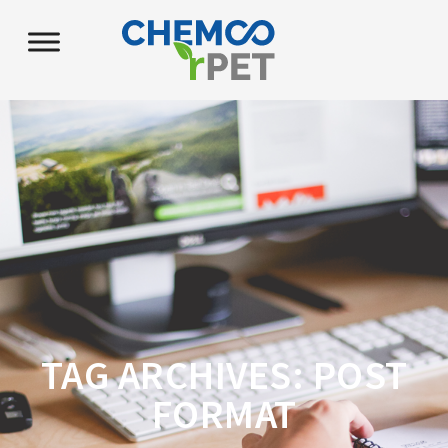
TAG ARCHIVES:
POST
FORMAT