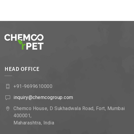
HEAD OFFICE
+91-9699610000
inquiry@chemcogroup.com
Chemco House, D Sukhadwala Road, Fort, Mumbai
400001,
Maharashtra, India