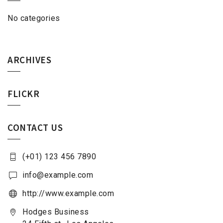
No categories
ARCHIVES
FLICKR
CONTACT US
(+01) 123 456 7890
info@example.com
http://www.example.com
Hodges Business