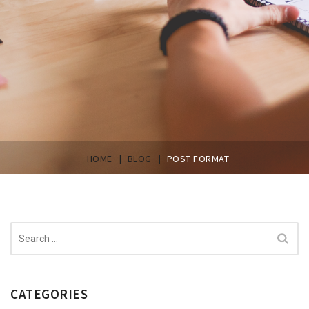
|
|
HOME
BLOG
POST FORMAT
Search
for:
CATEGORIES