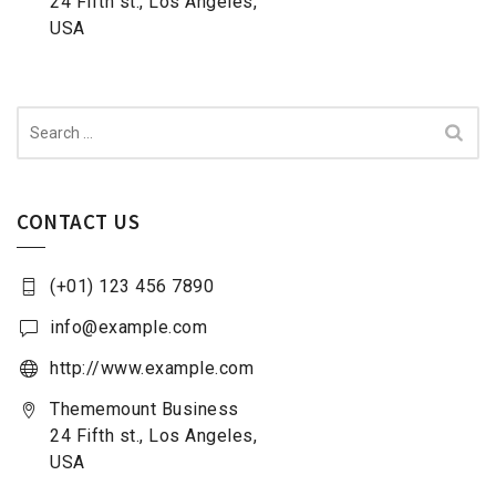
24 Fifth st., Los Angeles,
USA
Search
for:
CONTACT US
(+01) 123 456 7890
info@example.com
http://www.example.com
Thememount Business
24 Fifth st., Los Angeles,
USA