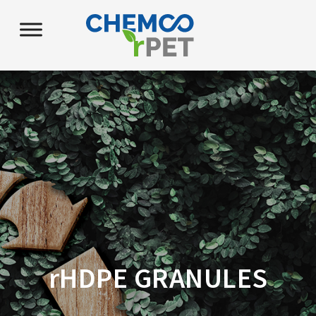
r
HDPE GRANULES