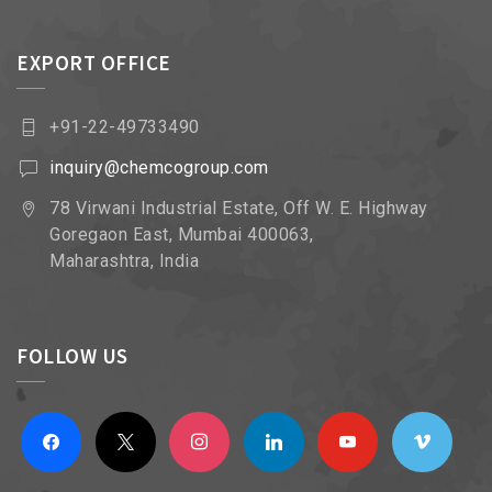
EXPORT OFFICE
+91-22-49733490
inquiry@chemcogroup.com
78 Virwani Industrial Estate, Off W. E. Highway
Goregaon East, Mumbai 400063,
Maharashtra, India
FOLLOW US
facebook
x
instagram
linkedin
youtube
vimeo