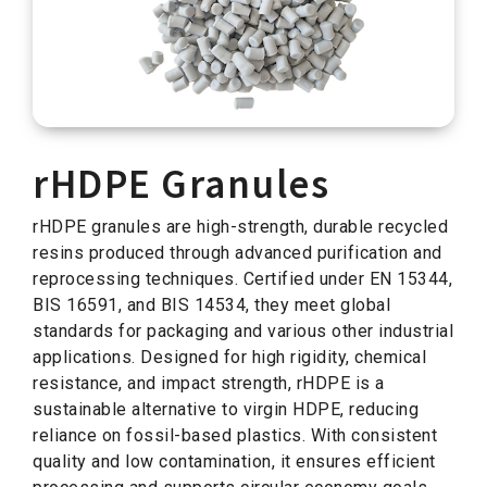
rHDPE Granules
rHDPE granules are high-strength, durable recycled
resins produced through advanced purification and
reprocessing techniques. Certified under EN 15344,
BIS 16591, and BIS 14534, they meet global
standards for packaging and various other industrial
applications. Designed for high rigidity, chemical
resistance, and impact strength, rHDPE is a
sustainable alternative to virgin HDPE, reducing
reliance on fossil-based plastics. With consistent
quality and low contamination, it ensures efficient