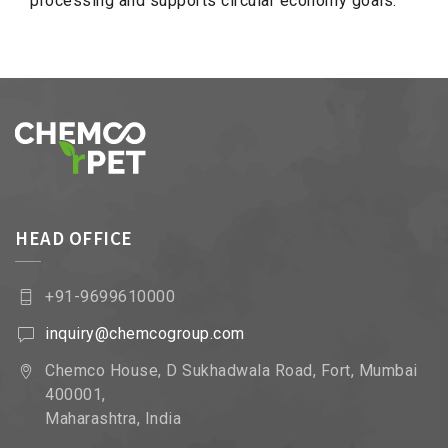
processing and supports circular economy goals.
HEAD OFFICE
+91-9699610000
inquiry@chemcogroup.com
Chemco House, D Sukhadwala Road, Fort, Mumbai
400001,
Maharashtra, India