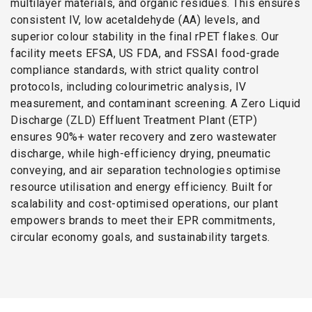
multilayer materials, and organic residues. This ensures
consistent IV, low acetaldehyde (AA) levels, and
superior colour stability in the final rPET flakes. Our
facility meets EFSA, US FDA, and FSSAI food-grade
compliance standards, with strict quality control
protocols, including colourimetric analysis, IV
measurement, and contaminant screening. A Zero Liquid
Discharge (ZLD) Effluent Treatment Plant (ETP)
ensures 90%+ water recovery and zero wastewater
discharge, while high-efficiency drying, pneumatic
conveying, and air separation technologies optimise
resource utilisation and energy efficiency. Built for
scalability and cost-optimised operations, our plant
empowers brands to meet their EPR commitments,
circular economy goals, and sustainability targets.