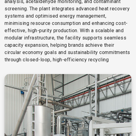
analysis, acetaldehyde monitoring, and contaminant
screening. The plant integrates advanced heat recovery
systems and optimised energy management,
minimising resource consumption and enhancing cost-
effective, high-purity production. With a scalable and
modular infrastructure, the facility supports seamless
capacity expansion, helping brands achieve their
circular economy goals and sustainability commitments
through closed-loop, high-efficiency recycling