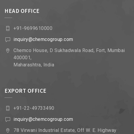
HEAD OFFICE
+91-9699610000
inquiry@chemcogroup.com
Chemco House, D Sukhadwala Road, Fort, Mumbai
400001,
Maharashtra, India
EXPORT OFFICE
+91-22-49733490
inquiry@chemcogroup.com
78 Virwani Industrial Estate, Off W. E. Highway