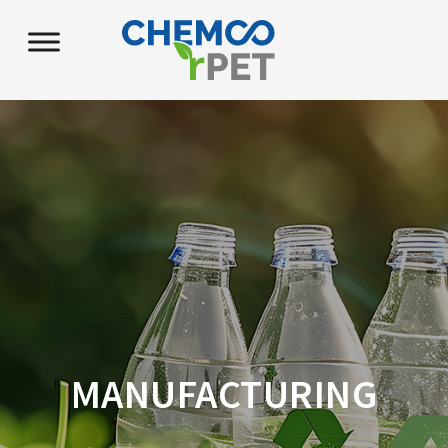
MANUFACTURING