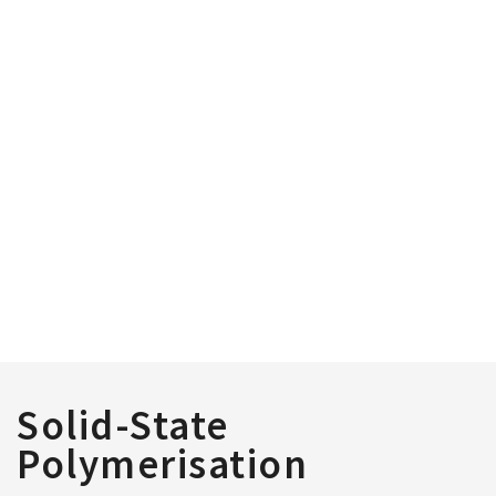
Solid-State
Polymerisation