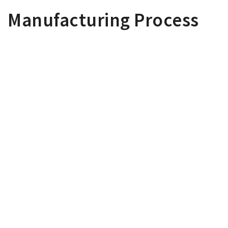
Manufacturing Process