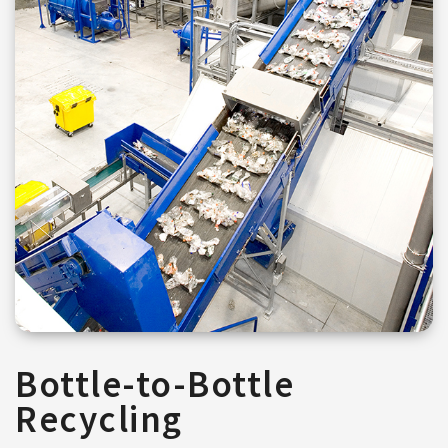
Bottle-to-Bottle
Recycling