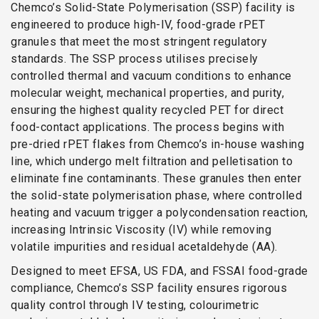
Chemco’s Solid-State Polymerisation (SSP) facility is
engineered to produce high-IV, food-grade rPET
granules that meet the most stringent regulatory
standards. The SSP process utilises precisely
controlled thermal and vacuum conditions to enhance
molecular weight, mechanical properties, and purity,
ensuring the highest quality recycled PET for direct
food-contact applications. The process begins with
pre-dried rPET flakes from Chemco’s in-house washing
line, which undergo melt filtration and pelletisation to
eliminate fine contaminants. These granules then enter
the solid-state polymerisation phase, where controlled
heating and vacuum trigger a polycondensation reaction,
increasing Intrinsic Viscosity (IV) while removing
volatile impurities and residual acetaldehyde (AA).
Designed to meet EFSA, US FDA, and FSSAI food-grade
compliance, Chemco’s SSP facility ensures rigorous
quality control through IV testing, colourimetric