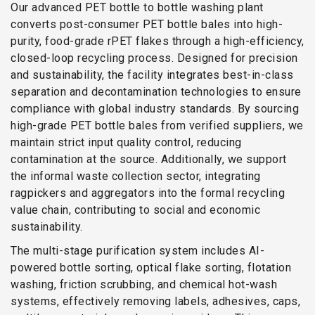
Our advanced PET bottle to bottle washing plant
converts post-consumer PET bottle bales into high-
purity, food-grade rPET flakes through a high-efficiency,
closed-loop recycling process. Designed for precision
and sustainability, the facility integrates best-in-class
separation and decontamination technologies to ensure
compliance with global industry standards. By sourcing
high-grade PET bottle bales from verified suppliers, we
maintain strict input quality control, reducing
contamination at the source. Additionally, we support
the informal waste collection sector, integrating
ragpickers and aggregators into the formal recycling
value chain, contributing to social and economic
sustainability.
The multi-stage purification system includes AI-
powered bottle sorting, optical flake sorting, flotation
washing, friction scrubbing, and chemical hot-wash
systems, effectively removing labels, adhesives, caps,