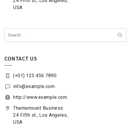
24 Fifth st., Los Angeles,
USA
Search
for:
CONTACT US
(+01) 123 456 7890
info@example.com
http://www.example.com
Thememount Business
24 Fifth st., Los Angeles,
USA