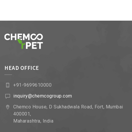
HEAD OFFICE
+91-9699610000
inquiry@chemcogroup.com
Chemco House, D Sukhadwala Road, Fort, Mumbai
400001,
Maharashtra, India