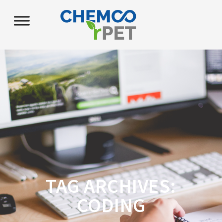
TAG ARCHIVES:
CODING