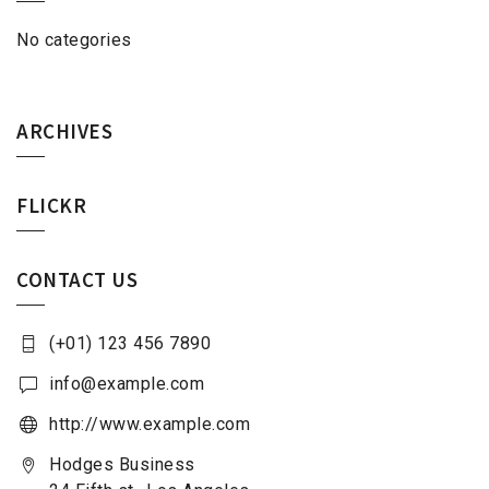
No categories
ARCHIVES
FLICKR
CONTACT US
(+01) 123 456 7890
info@example.com
http://www.example.com
Hodges Business