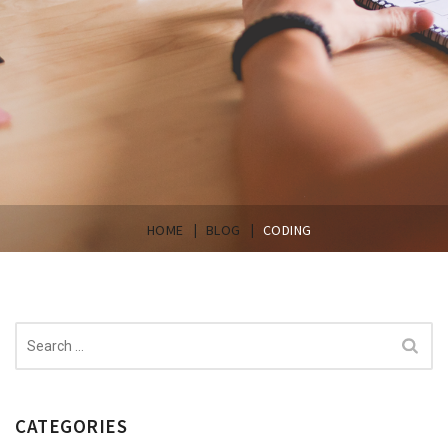
|
|
HOME
BLOG
CODING
Search
for:
CATEGORIES