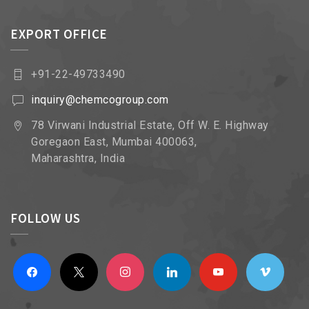
EXPORT OFFICE
+91-22-49733490
inquiry@chemcogroup.com
78 Virwani Industrial Estate, Off W. E. Highway
Goregaon East, Mumbai 400063,
Maharashtra, India
FOLLOW US
facebook
x
instagram
linkedin
youtube
vimeo