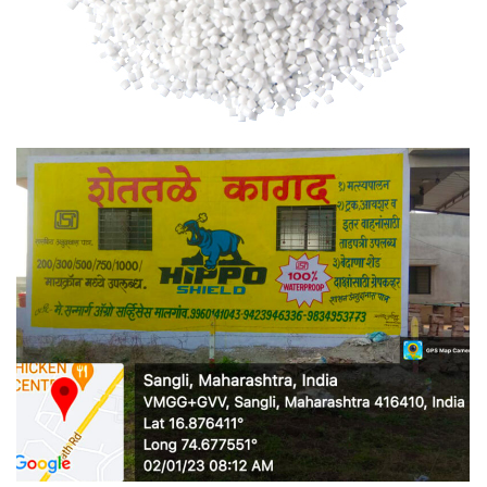
RLLDPE GRANULES