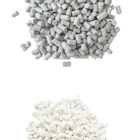
RHDPE GRANULES