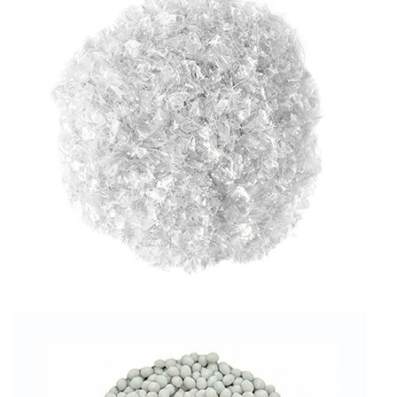
RPET FLAKES