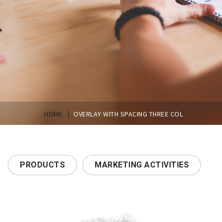
|
HOME
OVERLAY WITH SPACING THREE COL
PRODUCTS
MARKETING ACTIVITIES