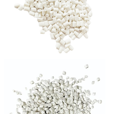
RPP GRANULES