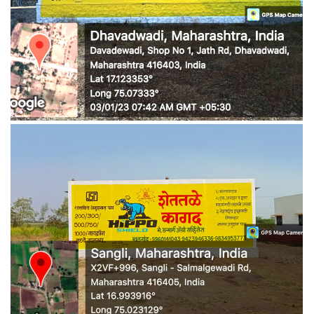
WALL MEDIA 6