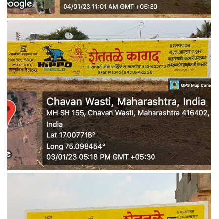
WALL MEDIA 7
WALL MEDIA 8