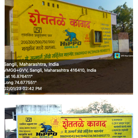
WALL MEDIA 4
WALL MEDIA 5