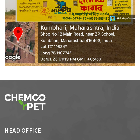
WALL MEDIA 9
HEAD OFFICE