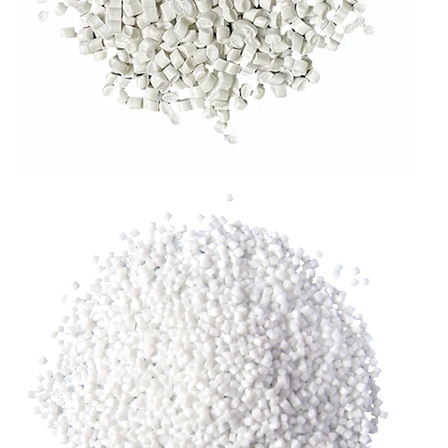
RLDPE GRANULES