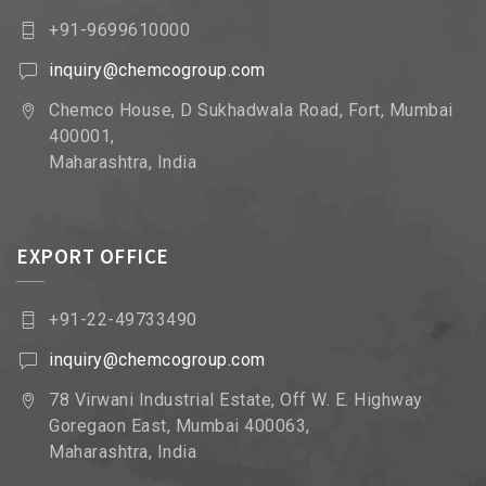
+91-9699610000
inquiry@chemcogroup.com
Chemco House, D Sukhadwala Road, Fort, Mumbai
400001,
Maharashtra, India
EXPORT OFFICE
+91-22-49733490
inquiry@chemcogroup.com
78 Virwani Industrial Estate, Off W. E. Highway
Goregaon East, Mumbai 400063,
Maharashtra, India