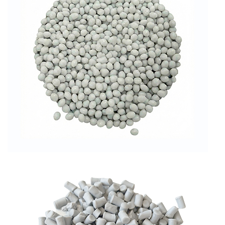
RPET GRANULES