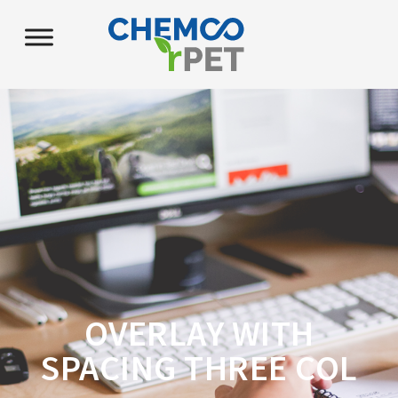
OVERLAY WITH
SPACING THREE COL