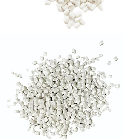
RPP GRANULES