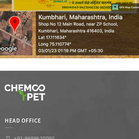
WALL MEDIA 9
HEAD OFFICE
+91-9699610000