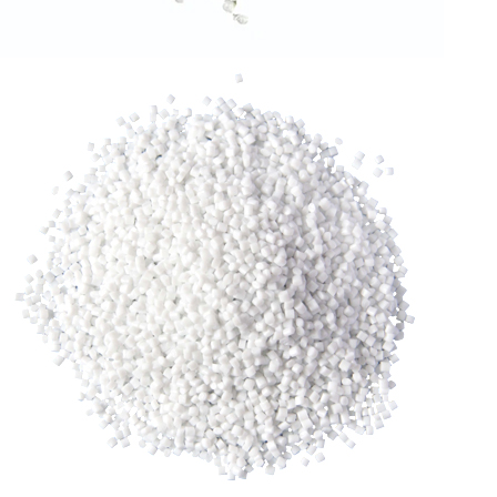
RLDPE GRANULES