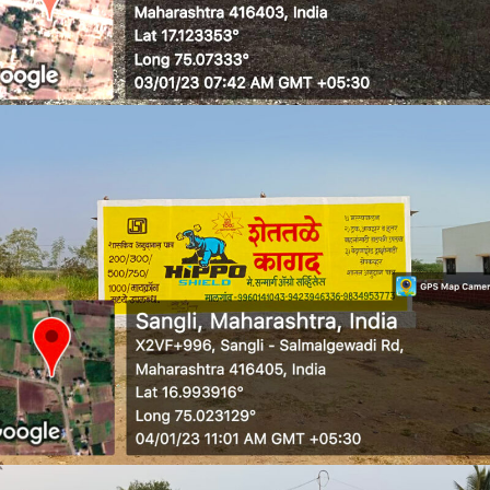
WALL MEDIA 6
WALL MEDIA 7