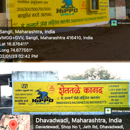
WALL MEDIA 5