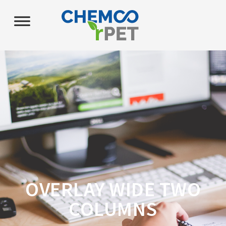
OVERLAY WIDE TWO
COLUMNS