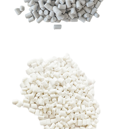
RHDPE GRANULES