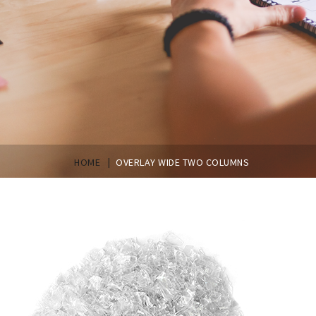
|
HOME
OVERLAY WIDE TWO COLUMNS