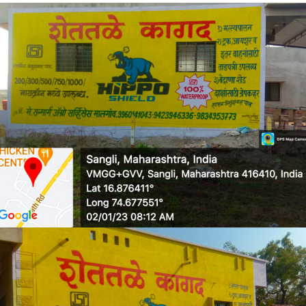
RLLDPE GRANULES
WALL MEDIA 4