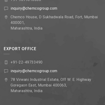
inquiry@chemcogroup.com
Chemco House, D Sukhadwala Road, Fort, Mumbai
400001,
Maharashtra, India
EXPORT OFFICE
+91-22-49733490
inquiry@chemcogroup.com
78 Virwani Industrial Estate, Off W. E. Highway
Goregaon East, Mumbai 400063,
Maharashtra, India