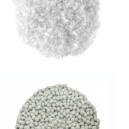
RPET FLAKES