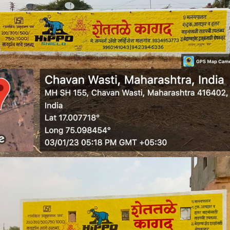
WALL MEDIA 8