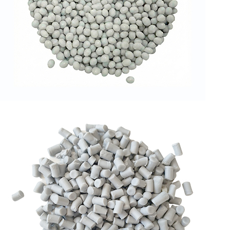
RPET GRANULES