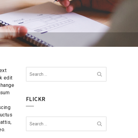
Search
ext
for:
k edit
change
ipsum
FLICKR
scing
 luctus
Search
ttis,
for:
eo.