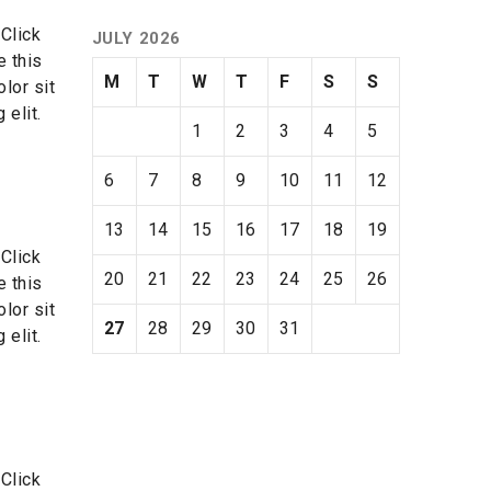
 Click
JULY 2026
e this
M
T
W
T
F
S
S
lor sit
 elit.
1
2
3
4
5
6
7
8
9
10
11
12
13
14
15
16
17
18
19
 Click
20
21
22
23
24
25
26
e this
lor sit
27
28
29
30
31
 elit.
 Click