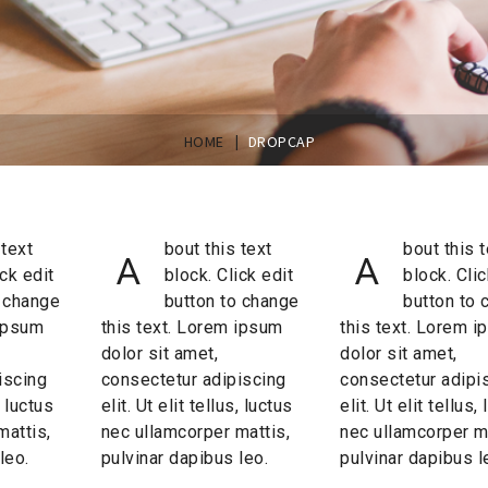
|
HOME
DROPCAP
 text
bout this text
bout this t
A
A
ick edit
block. Click edit
block. Clic
o change
button to change
button to 
 ipsum
this text. Lorem ipsum
this text. Lorem 
dolor sit amet,
dolor sit amet,
iscing
consectetur adipiscing
consectetur adipi
, luctus
elit. Ut elit tellus, luctus
elit. Ut elit tellus,
mattis,
nec ullamcorper mattis,
nec ullamcorper ma
leo.
pulvinar dapibus leo.
pulvinar dapibus l