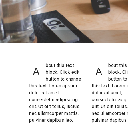
bout this text
bout this
A
A
block. Click edit
block. Cl
button to change
button t
this text. Lorem ipsum
this text. Lorem
dolor sit amet,
dolor sit amet,
consectetur adipiscing
consectetur adip
elit. Ut elit tellus, luctus
elit. Ut elit tellus
nec ullamcorper mattis,
nec ullamcorper 
pulvinar dapibus leo.
pulvinar dapibus 