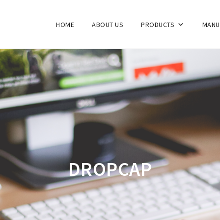
HOME
ABOUT US
PRODUCTS
MANU
DROPCAP