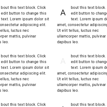
bout this text block. Click
bout this text block.
A
edit button to change this
edit button to chang
text. Lorem ipsum dolor sit
text. Lorem ipsum do
onsectetur adipiscing elit.
amet, consectetur adipiscing
 tellus, luctus nec
Ut elit tellus, luctus nec
rper mattis, pulvinar
ullamcorper mattis, pulvinar
 leo.
dapibus leo.
bout this text block. Click
bout this text block.
A
edit button to change this
edit button to chang
text. Lorem ipsum dolor sit
text. Lorem ipsum do
onsectetur adipiscing elit.
amet, consectetur adipiscing
 tellus, luctus nec
Ut elit tellus, luctus nec
rper mattis, pulvinar
ullamcorper mattis, pulvinar
 leo.
dapibus leo.
bout this text block. Click
bout this text block.