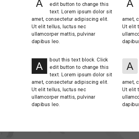
A
A
edit button to change this
text. Lorem ipsum dolor sit
amet, consectetur adipiscing elit.
amet, c
Ut elit tellus, luctus nec
Ut elit
ullamcorper mattis, pulvinar
ullamco
dapibus leo.
dapibus
bout this text block. Click
A
A
edit button to change this
text. Lorem ipsum dolor sit
amet, consectetur adipiscing elit.
amet, c
Ut elit tellus, luctus nec
Ut elit
ullamcorper mattis, pulvinar
ullamco
dapibus leo.
dapibus