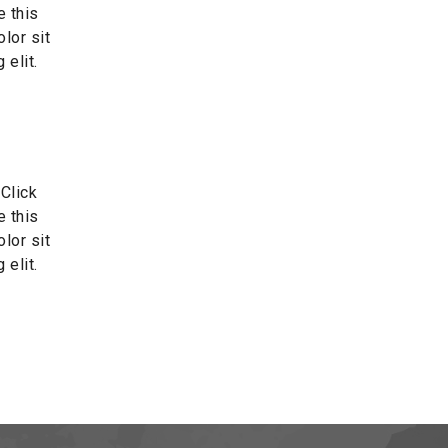
e this
lor sit
 elit.
 Click
e this
lor sit
 elit.