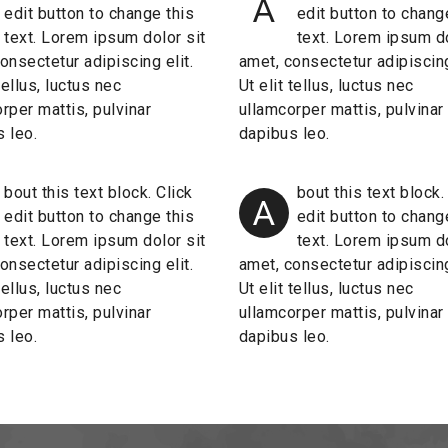
A
edit button to change this
edit button to chang
text. Lorem ipsum dolor sit
text. Lorem ipsum do
onsectetur adipiscing elit.
amet, consectetur adipiscing
 tellus, luctus nec
Ut elit tellus, luctus nec
rper mattis, pulvinar
ullamcorper mattis, pulvinar
 leo.
dapibus leo.
bout this text block. Click
bout this text block.
A
edit button to change this
edit button to chang
text. Lorem ipsum dolor sit
text. Lorem ipsum do
onsectetur adipiscing elit.
amet, consectetur adipiscing
 tellus, luctus nec
Ut elit tellus, luctus nec
rper mattis, pulvinar
ullamcorper mattis, pulvinar
 leo.
dapibus leo.