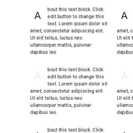
bout this text block. Click
A
A
edit button to change this
text. Lorem ipsum dolor sit
amet, consectetur adipiscing elit.
amet, c
Ut elit tellus, luctus nec
Ut elit
ullamcorper mattis, pulvinar
ullamco
dapibus leo.
dapibus
bout this text block. Click
A
A
edit button to change this
text. Lorem ipsum dolor sit
amet, consectetur adipiscing elit.
amet, c
Ut elit tellus, luctus nec
Ut elit
ullamcorper mattis, pulvinar
ullamco
dapibus leo.
dapibus
bout this text block. Click