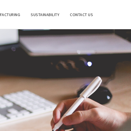
FACTURING
SUSTAINABILITY
CONTACT US