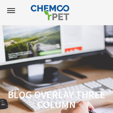
BLOG OVERLAY THREE
COLUMN