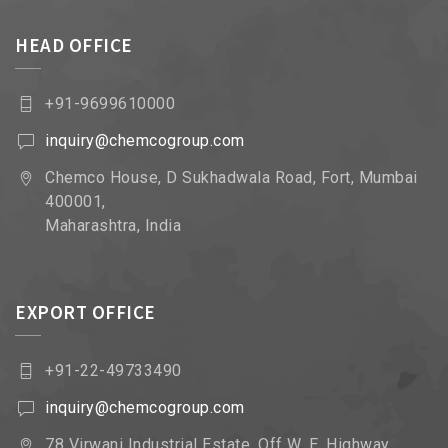
HEAD OFFICE
+91-9699610000
inquiry@chemcogroup.com
Chemco House, D Sukhadwala Road, Fort, Mumbai
400001,
Maharashtra, India
EXPORT OFFICE
+91-22-49733490
inquiry@chemcogroup.com
78 Virwani Industrial Estate, Off W. E. Highway