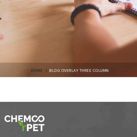
|
HOME
BLOG OVERLAY THREE COLUMN